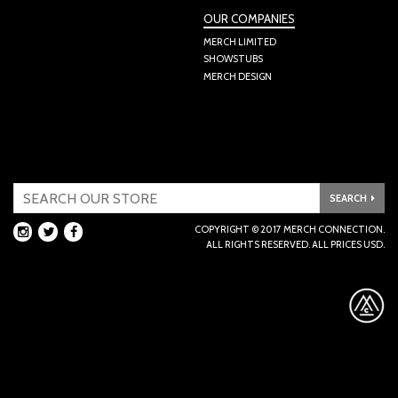
OUR COMPANIES
MERCH LIMITED
SHOWSTUBS
MERCH DESIGN
SEARCH
INSTAGRAM
TWITTER
FACEBOOK
COPYRIGHT © 2017 MERCH CONNECTION.

ALL RIGHTS RESERVED. ALL PRICES USD.