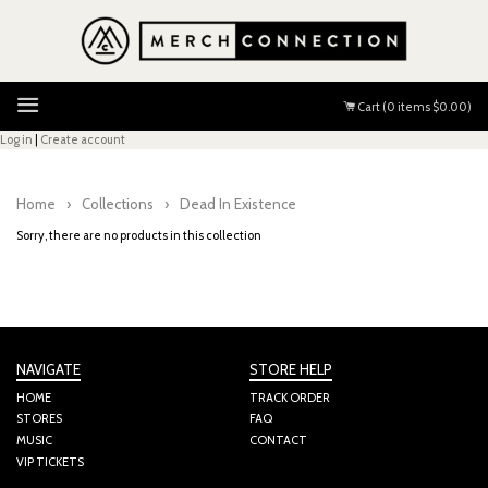
Menu
Cart (
0
items
$0.00
)
Log in
|
Create account
Home
›
Collections
›
Dead In Existence
Sorry, there are no products in this collection
NAVIGATE
STORE HELP
HOME
TRACK ORDER
STORES
FAQ
MUSIC
CONTACT
VIP TICKETS