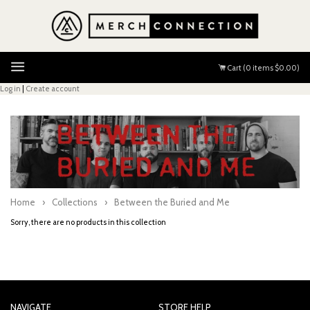
Menu
Cart (
0
items
$0.00
)
Log in
|
Create account
Home
›
Collections
›
Between the Buried and Me
Sorry, there are no products in this collection
NAVIGATE
STORE HELP