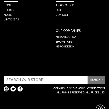
HOME
TRACK ORDER
STORES
FAQ
MUSIC
CONTACT
VIP TICKETS
OUR COMPANIES
MERCH LIMITED
SHOWSTUBS
MERCH DESIGN
SEARCH
INSTAGRAM
TWITTER
FACEBOOK
COPYRIGHT © 2017 MERCH CONNECTION.

ALL RIGHTS RESERVED. ALL PRICES USD.